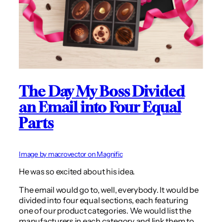
The Day My Boss Divided
an Email into Four Equal
Parts
Image by macrovector on Magnific
He was so excited about his idea.
The email would go to, well, everybody. It would be
divided into four equal sections, each featuring
one of our product categories. We would list the
manufacturers in each category and link them to