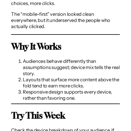
choices, more clicks.
The “mobile-first” version looked clean
everywhere, but it underserved the people who
actually clicked.
Why It Works
Audiences behave differently than
assumptions suggest; device mix tells the real
story.
Layouts that surface more content above the
fold tend to earn more clicks.
Responsive design supports every device,
rather than favoring one.
Try This Week
Check the device breakdown of your audience. If