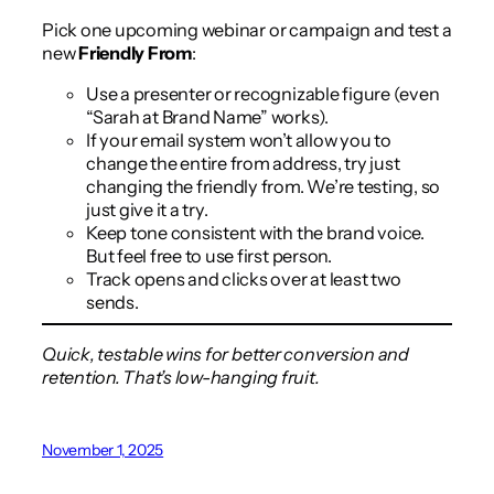
Pick one upcoming webinar or campaign and test a
new
Friendly From
:
Use a presenter or recognizable figure (even
“Sarah at Brand Name” works).
If your email system won’t allow you to
change the entire from address, try just
changing the friendly from. We’re testing, so
just give it a try.
Keep tone consistent with the brand voice.
But feel free to use first person.
Track opens and clicks over at least two
sends.
Quick, testable wins for better conversion and
retention. That’s low-hanging fruit.
November 1, 2025