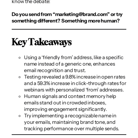
know the debate:
Do you send from “
marketing@brand.com
” or try
something different? Something more human?
Key Takeaways
Using a ‘friendly from’ address, like a specific
name instead of a generic one, enhances
email recognition and trust.
Testing revealed a 9.8% increase in open rates
and a 59.3% increase in click-through rates for
webinars with personalized ‘from’ addresses.
Human signals and context memory help
emails stand out in crowded inboxes,
improving engagement significantly.
Try implementing a recognizable name in
your emails, maintaining brand tone, and
tracking performance over multiple sends.