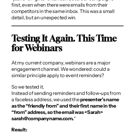
first, even when there were emails from their
competitors in the same inbox. This was a small
detail, but an unexpected win.
Testing It Again. This Time
for Webinars
At my current company, webinars are a major
engagement channel. We wondered: could a
similar principle apply to event reminders?
So we tested it.
Instead of sending reminders and follow-ups from
a faceless address, we used the
presenter’s name
as the “friendly from” and their first name in the
“from” address, so the email was <Sarah>
sarah@companyname.com.
“
Result: