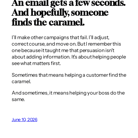
An email gets a few seconds.
And hopefully, someone
finds the caramel.
I’ll make other campaigns that fail. I’ll adjust,
correct course, and move on. But I remember this
one because it taught me that persuasion isn’t
about adding information. It’s about helping people
see what matters first.
Sometimes that means helping a customer find the
caramel.
And sometimes, it means helping your boss do the
same.
June 10, 2026