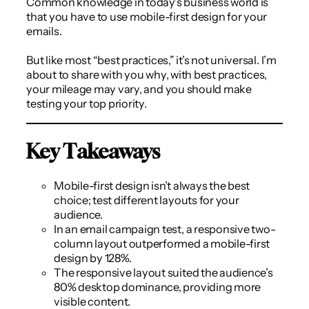
Common knowledge in today’s business world is
that you have to use mobile-first design for your
emails.
But like most “best practices,” it’s not universal. I’m
about to share with you why, with best practices,
your mileage may vary, and you should make
testing your top priority.
Key Takeaways
Mobile-first design isn’t always the best
choice; test different layouts for your
audience.
In an email campaign test, a responsive two-
column layout outperformed a mobile-first
design by 128%.
The responsive layout suited the audience’s
80% desktop dominance, providing more
visible content.