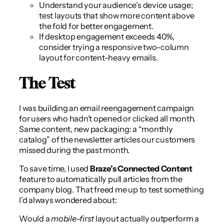
Understand your audience’s device usage;
test layouts that show more content above
the fold for better engagement.
If desktop engagement exceeds 40%,
consider trying a responsive two-column
layout for content-heavy emails.
The Test
I was building an email reengagement campaign
for users who hadn’t opened or clicked all month.
Same content, new packaging: a “monthly
catalog” of the newsletter articles our customers
missed during the past month.
To save time, I used
Braze’s Connected Content
feature to automatically pull articles from the
company blog. That freed me up to test something
I’d always wondered about:
Would a
mobile-first
layout actually outperform a