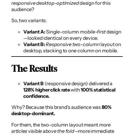
responsive desktop-optimized
design for this
audience?
So, two variants:
Variant A:
Single-column
mobile-first
design
—looked identical on every device.
Variant B:
Responsive two-column
layout on
desktop, stacking to one column on mobile.
The Results
Variant B
(responsive design) delivered a
128% higher click rate
with
100% statistical
confidence.
Why? Because this brand’s audience was
80%
desktop-dominant.
For them, the two-column layout meant
more
articles visible above the fold
—more immediate