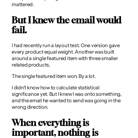
mattered.
But I knew the email would
fail.
I had recently run a layout test. One version gave
every product equal weight. Another was built
around a single featured item with three smaller
related products.
The single featured item won. By a lot.
I didn’t know how to calculate statistical
significance yet. But I knew I was onto something,
and the email he wanted to send was going in the
wrong direction.
When everything is
important, nothing is