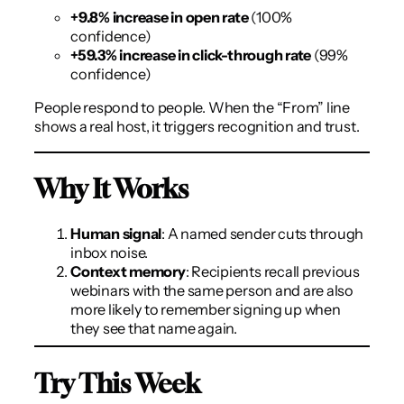
+9.8% increase in open rate
(100%
confidence)
+59.3% increase in click-through rate
(99%
confidence)
People respond to people. When the “From” line
shows a real host, it triggers recognition and trust.
Why It Works
Human signal
: A named sender cuts through
inbox noise.
Context memory
: Recipients recall previous
webinars with the same person and are also
more likely to remember signing up when
they see that name again.
Try This Week