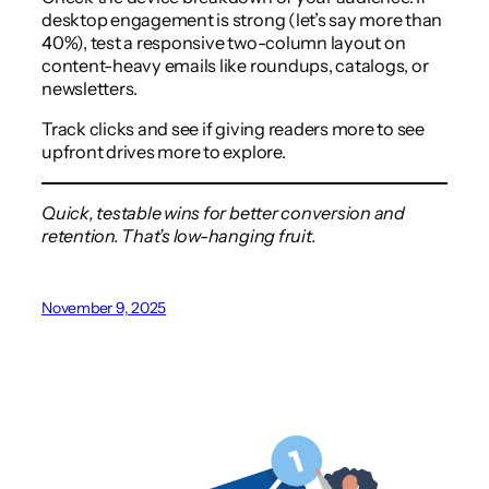
desktop engagement is strong (let’s say more than
40%), test a responsive two-column layout on
content-heavy emails like roundups, catalogs, or
newsletters.
Track clicks and see if giving readers more to see
upfront drives more to explore.
Quick, testable wins for better conversion and
retention. That’s low-hanging fruit.
November 9, 2025