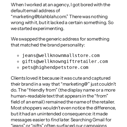
When I worked at an agency, I got bored with the
default email address of
“marketing@blahblah.com.” There was nothing
wrong with it, but it lacked a certain something. So
we started experimenting.
We swapped the generic address for something
that matched the brand personality:
jeans@wellknownmallstore.com
gifts@wellknowngiftretailer.com
pets@highendpetstore.com
Clients loved it because it was cute and captured
their brand in a way that “marketing@” just couldn’t
do. The “friendly from” (the display name or a more
human-readable text that appears in the “from”
field of an email) remained the name of the retailer.
Most shoppers wouldn’t even notice the difference,
but it had an unintended consequence: it made
messages easier to
find later.
Searching Gmail for
“jeans” or “gifts” often surfaced our campaigns